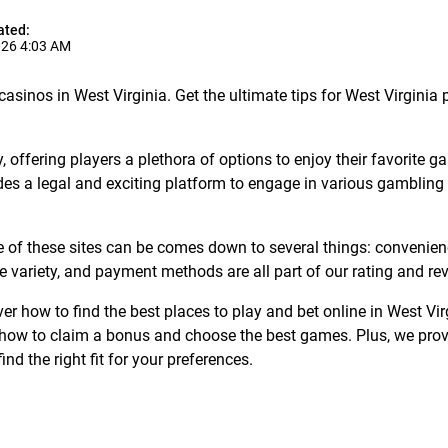
ated:
026 4:03 AM
casinos in West Virginia. Get the ultimate tips for West Virginia 
 offering players a plethora of options to enjoy their favorite 
es a legal and exciting platform to engage in various gambling a
of these sites can be comes down to several things: convenienc
e variety, and payment methods are all part of our rating and re
ver how to find the best places to play and bet online in West Virg
 how to claim a bonus and choose the best games. Plus, we provi
d the right fit for your preferences.