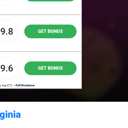
 of real-money net losses in first 24 hours of play up to max.
le until playthrough is satisfied. Visit BetRivers.com for full
9.8
GET BONUS
0 Spins each day for 10 straight days to use on the slots game
he Fanatics Sportsbook & Casino app.
9.6
GET BONUS
g.org (CT).
– Full Disclaimer
 where prohibited. Eligibility restrictions apply. 1 per new
day upon login for 20 consecutive days; you must log in daily to
ay vary by state. See full terms at casino.draftkings.com/promos.
ginia