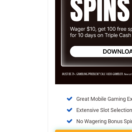
Great Mobile Gaming E
Extensive Slot Selectio
No Wagering Bonus Spi