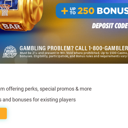
am offering perks, special promos & more
s and bonuses for existing players