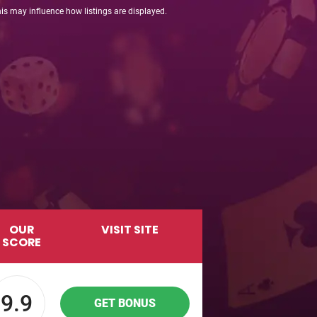
his may influence how listings are displayed.
OUR
VISIT SITE
SCORE
9.9
GET BONUS