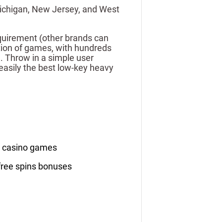
Michigan, New Jersey, and West
quirement (other brands can
ction of games, with hundreds
. Throw in a simple user
easily the best low-key heavy
ve casino games
free spins bonuses