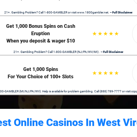
21+. Gambling Problem? Call 1-800-GAMBLER or visit www.1800gambler.net.
– Full Disclaimer
ed. New players only. Must input Deposit Code “CASINOBACK”. Min. $10 deposit to qualify. Bonus match
 Expires 30 days from issuance if playthrough requirement unmet. Bonus money winnings not withdrawab
T&Cs.
Get 1,000 Bonus Spins on Cash
Eruption
When you deposit & wager $10
21+. Gambling Problem? Call 1-800-GAMBLER (NJ/PA/WV/MI) .
– Full Disclaimer
10+ in cumulative cash wagers on any Fanatics Casino games within 7 days of registering to receive 10
ACH DAY TO CLAIM FREE SPINS. Free Spins expire at 11:59pm ET each day. See full Promo Terms in t
Get 1,000 Spins
For Your Choice of 100+ Slots
00-GAMBLER (MI/NJ/PA/WV). Help is available for problem gambling. Call (888) 789-7777 or visit ccp
 21+. Physically present in MI, NJ, PA, or WV. New DraftKings Casino customers only. Void in ONT and
eward. Max. 1,000 Flex Spins issued for choice of Select Games. Flex Spins are issued as 50 Spins per 
$0.20 per spin, are non-withdrawable, and expire 24 hours after choosing Select Game. Game availability m
Education Hub: dkng.co/HowToPlay. Ends 5/31/26 at 11:59 PM ET. Sponsored by DK.
st Online Casinos In West Vir