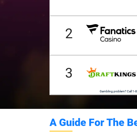
Must be 21+ and present in MI, NJ, or WV. Void where prohibit
designated amount. 1X playthrough requirement on select games.
2
New customers physically present in PA/WV/NJ/MI. Must place $
Triple Cash Eruption. MUST OPT-IN E
3
Gambling problem? Call 1-8
Gambling Problem? Call 1-800-GAMBLER (MI/NJ/PA/WV). Must be
customer. Opt-in and minimum $5 in wagers required to trigger r
claim spins or they will be forfeited. Flex Spins are valued at 
A Guide For The Be