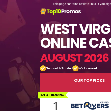
This page contains affiliate links. If you s
WEST VIRGI
ONLINE CA
AUGUST 2026
Secured & Trusted
WV Licensed
OUR TOP PICKS
HOT & TRENDING
1