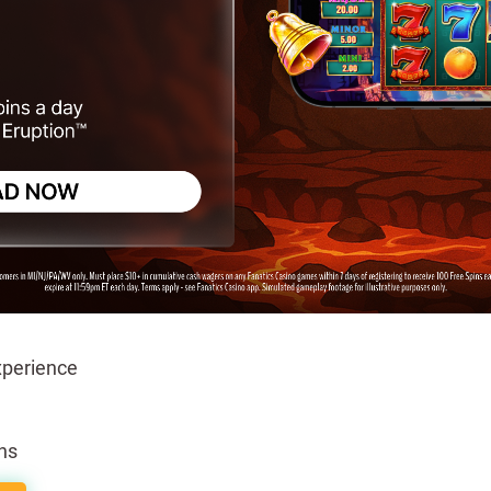
xperience
n
ns