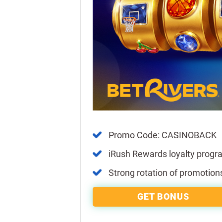
Promo Code: CASINOBACK
iRush Rewards loyalty progr
Strong rotation of promotion
GET BONUS