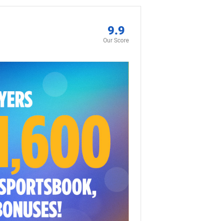
9.9
Our Score