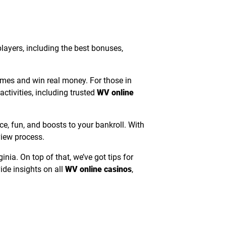
players, including the best bonuses,
games and win real money. For those in
ctivities, including trusted
WV online
e, fun, and boosts to your bankroll. With
view process.
inia. On top of that, we’ve got tips for
de insights on all
WV online casinos
,