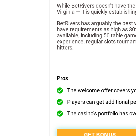
While BetRivers doesn’t have the
Virginia — it is quickly establishi
BetRivers has arguably the best
have requirements as high as 30x
available, including 50 table gam
experience, regular slots tourna
hitters.
Pros
The welcome offer covers yo
Players can get additional 
The casino’s portfolio has 
GET BONUS