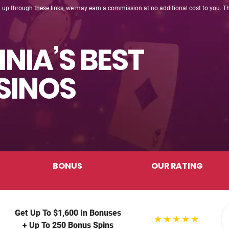
ign up through these links, we may earn a commission at no additional cost to you. T
NIA’S BEST
SINOS
BONUS
OUR RATING
Get Up To $1,600 In Bonuses
+ Up To 250 Bonus Spins