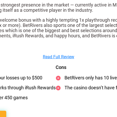
 strongest presence in the market — currently active in 
ng itself as a competitive player in the industry.
 welcome bonus with a highly tempting 1x playthrough re
 or more). BetRivers also sports one of the largest sele
es which is one of the biggest and best selections around
ments, iRush Rewards, and happy hours, and BetRivers is 
Read Full Review
Cons
ur losses up to $500
BetRivers only has 10 li
perks through iRush Rewards
The casino doesn’t have 
over 450 games