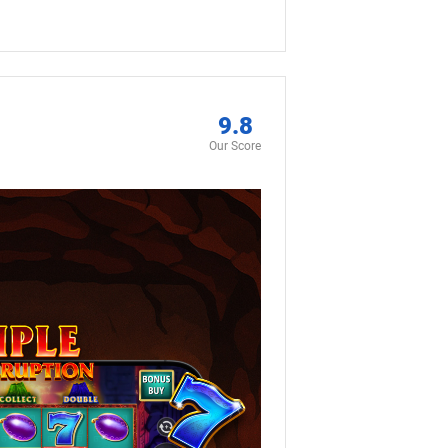
9.8
Our Score