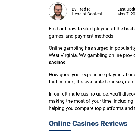
By
Fred P.
Last Upd
Head of Content
May 7, 2
Find out how to start playing at the best 
games, and payment methods.
Online gambling has surged in popularity,
West Virginia, WV gambling online provid
casinos
.
How good your experience playing at one 
that in mind, the available bonuses, gam
In our ultimate casino guide, you’ll disco
making the most of your time, including
helping you compare top platforms and fin
Online Casinos Reviews